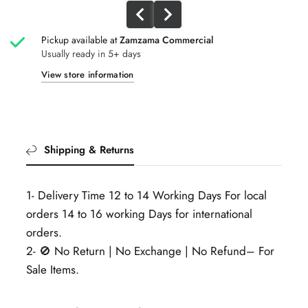
o
t
x
x
i
f
f
t
o
Pickup available at
Zamzama Commercial
r
r
y
Usually ready in 5+ days
I
o
s
y
View store information
f
h
a
I
q
a
-
s
s
1
h
0
-
q
0
1
-
m
Shipping & Returns
l
1
0
l
0
1- Delivery Time 12 to 14 Working Days For local
m
orders 14 to 16 working Days for international
l
orders.
2- 🚫 No Return | No Exchange | No Refund– For
Sale Items.