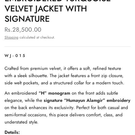
VELVET JACKET WITH
SIGNATURE
Rs.28,500.00
Shipping
calculated at checkout.
WJ-015
Crafted from premium velvet, it offers a soft, refined texture
with a sleek silhouette. The jacket features a front zip closure,
side welt pockets, and a structured collar for a modern touch.
An embroidered
“H” monogram
on the front adds subtle
elegance, while the
signature “Humayun Alamgir” embroidery
on the back enhances its exclusivity. Perfect for both casual and
semi-formal occasions, this piece delivers comfort, class, and
understated style.
Details: