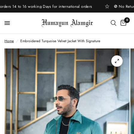
rs 14 to 16 working Days for international orders
🚫 No Return |
0
Home
/
Embroidered Turquoise Velvet Jacket With Signature