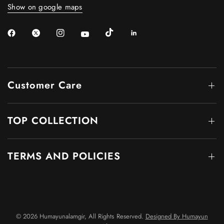
Show on google maps
Customer Care
TOP COLLECTION
TERMS AND POLICIES
© 2026 Humayunalamgir, All Rights Reserved.
Designed By Humayun