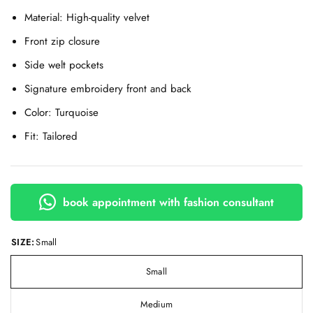
Material: High-quality velvet
Front zip closure
Side welt pockets
Signature embroidery front and back
Color: Turquoise
Fit: Tailored
book appointment with fashion consultant
SIZE:
Small
Small
Medium