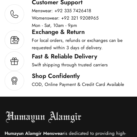
Customer Support
Menswear: +92 335 7426418
Womenswear: +92 321 9208965
Mon - Sat, 10am - 9pm
Exchange & Return
For local orders, refunds or exchanges can be
requested within 3 days of delivery.
Fast & Reliable Delivery
Swift shipping through trusted carriers
Shop Confidently
COD, Online Payment & Credit Card Available
Humayun Alamgir Menswear
is dedicated to providing high-