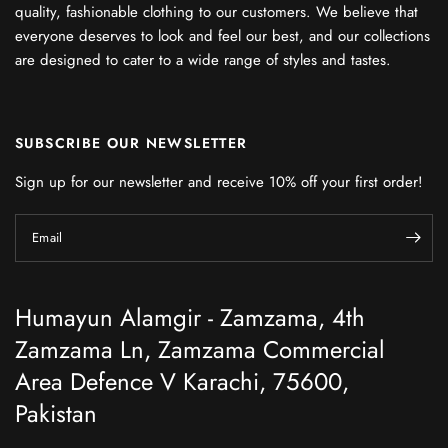
quality, fashionable clothing to our customers. We believe that
everyone deserves to look and feel our best, and our collections
are designed to cater to a wide range of styles and tastes.
SUBSCRIBE OUR NEWSLETTER
Sign up for our newsletter and receive 10% off your first order!
Email
Humayun Alamgir - Zamzama, 4th
Zamzama Ln, Zamzama Commercial
Area Defence V Karachi, 75600,
Pakistan