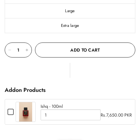
Large
Extra large
ADD TO CART
Addon Products
Ishq - 100ml
C
Rs.7,650.00 PKR
h
Q
e
u
c
c
a
k
k
b
n