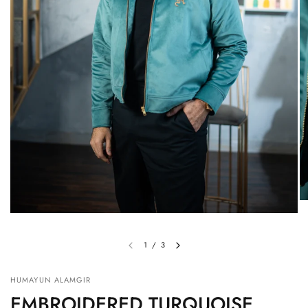
1
/
3
HUMAYUN ALAMGIR
EMBROIDERED TURQUOISE