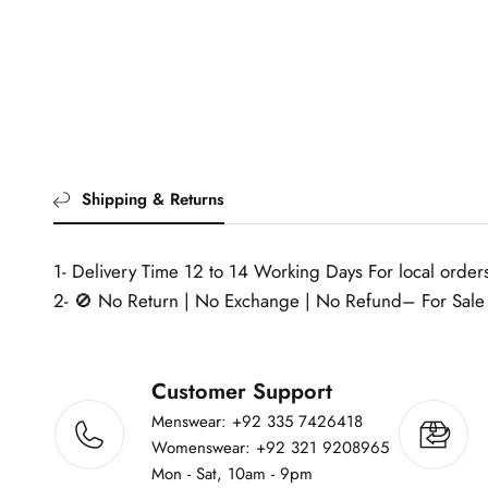
Shipping & Returns
1- Delivery Time 12 to 14 Working Days For local orders
2- 🚫 No Return | No Exchange | No Refund– For Sale 
Customer Support
Menswear: +92 335 7426418
Womenswear: +92 321 9208965
Mon - Sat, 10am - 9pm