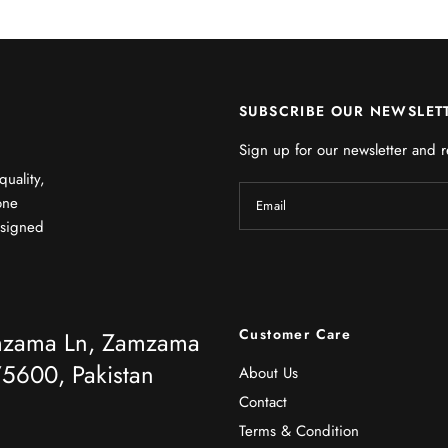
SUBSCRIBE OUR NEWSLET
Sign up for our newsletter and r
quality,
one
Email
esigned
Customer Care
mzama Ln, Zamzama
5600, Pakistan
About Us
Contact
Terms & Condition