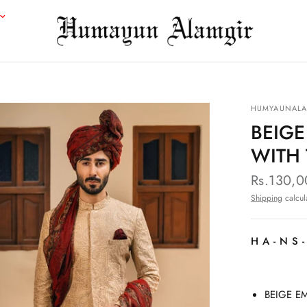
HUMYAUNALA
BEIG
WITH
Rs.130,
Shipping
calcul
HA-NS
BEIGE E