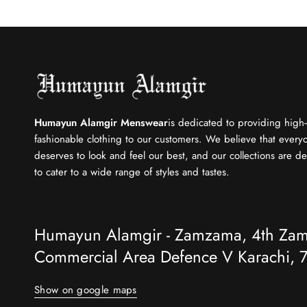
Humayun Alamgir Menswear
is dedicated to providing high-
fashionable clothing to our customers. We believe that every
deserves to look and feel our best, and our collections are d
to cater to a wide range of styles and tastes.
Humayun Alamgir - Zamzama, 4th Za
Commercial Area Defence V Karachi, 7
Show on google maps