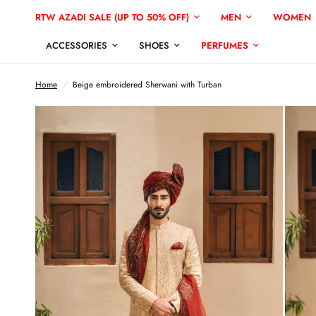
RTW AZADI SALE (UP TO 50% OFF)
MEN
WOMEN
ACCESSORIES
SHOES
PERFUMES
Home
/
Beige embroidered Sherwani with Turban