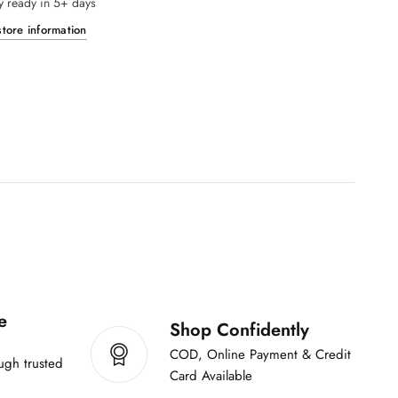
y ready in 5+ days
r
y
A
tore information
o
y
f
a
I
a
s
s
h
h
-
q
1
-
0
0
1
m
0
l
0
m
l
e
Shop Confidently
COD, Online Payment & Credit
ugh trusted
Card Available