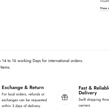
Usuall
r
I
View s
s
h
q
-
1
0
0
m
l
 14 to 16 working Days for international orders.
Items.
Exchange & Return
Fast & Reliabl
Delivery
For local orders, refunds or
Swift shipping thro
exchanges can be requested
carriers
within 3 days of delivery.