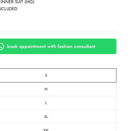
 INNER SUIT (MG)
NCLUDED
book appointment with fashion consultant
S
M
L
XL
XXL