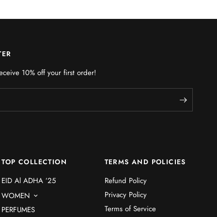
TER
eceive 10% off your first order!
TOP COLLECTION
TERMS AND POLICIES
EID Al ADHA ’25
Refund Policy
Privacy Policy
WOMEN
Terms of Service
PERFUMES