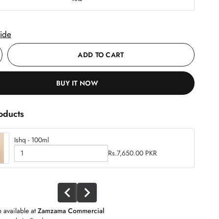
ide
ADD TO CART
BUY IT NOW
oducts
Ishq - 100ml
C
Rs.7,650.00 PKR
h
Q
e
u
c
a
k
b
n
o
t
x
i
f
 available at
Zamzama Commercial
t
o