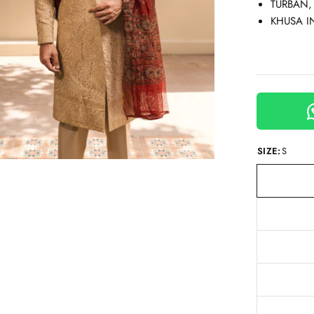
TURBAN,
KHUSA I
SIZE:
S