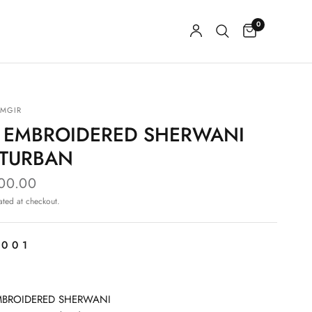
0
MGIR
E EMBROIDERED SHERWANI
 TURBAN
000.00
ated at checkout.
-001
MBROIDERED SHERWANI