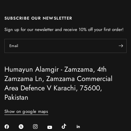
SUBSCRIBE OUR NEWSLETTER
Sign up for our newsletter and receive 10% off your first order!
Email
Humayun Alamgir - Zamzama, 4th
Zamzama Ln, Zamzama Commercial
Area Defence V Karachi, 75600,
Pakistan
Show on google maps