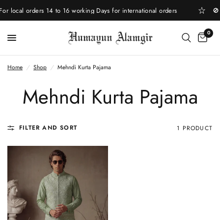
 local orders 14 to 16 working Days for international orders
🚫 
0
Home
/
Shop
/
Mehndi Kurta Pajama
Mehndi Kurta Pajama
FILTER AND SORT
1 PRODUCT