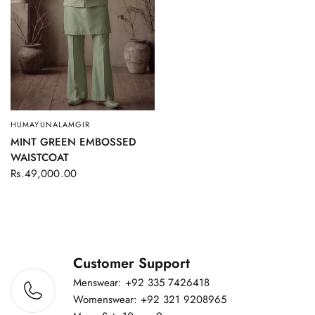
HUMAYUNALAMGIR
QUICK VIEW
MINT GREEN EMBOSSED
WAISTCOAT
Rs.49,000.00
Customer Support
Menswear: +92 335 7426418
Womenswear: +92 321 9208965