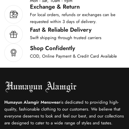
Mon - Sat, 10am - 9pm
Exchange & Return
For local orders, refunds or exchanges can be
requested within 3 days of delivery.
Fast & Reliable Delivery
Swift shipping through trusted carriers
Shop Confidently
COD, Online Payment & Credit Card Available
Humayun Alamgir Menswear
is dedicated to providing high-
quality, fashionable clothing to our customers. We believe that
everyone deserves to look and feel our best, and our collections
are designed to cater to a wide range of styles and tastes.